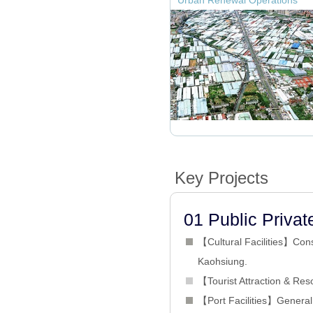
Urban Renewal Operations
Key Projects
01 Public Privat
【Cultural Facilities】Cons
Kaohsiung.
【Tourist Attraction & Reso
【Port Facilities】General C