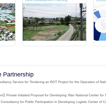
Land Development Planning
Econom
e Partnership
ultancy Service for Tendering an ROT Project for the Operation of Nati
rt】Private Initiated Proposal for Developing Yilan National Center for 
onsultancy for Public Participation in Developing Logistic Center of Co