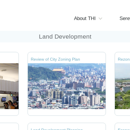
About THI
Sere
Land Development
Review of City Zoning Plan
Rezoni