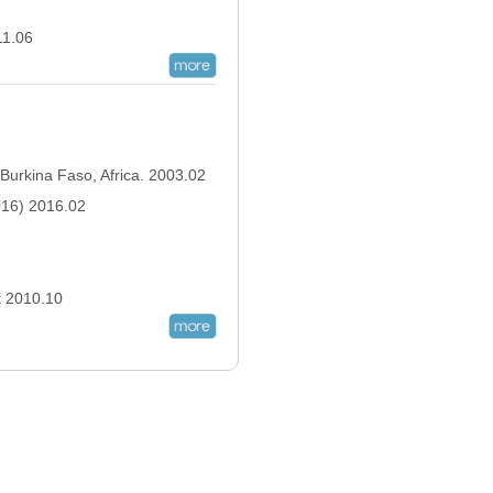
011.06
 Burkina Faso, Africa. 2003.02
2016) 2016.02
ct 2010.10