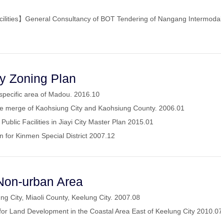
cilities】General Consultancy of BOT Tendering of Nangang Intermodal 
ty Zoning Plan
 specific area of Madou. 2016.10
the merge of Kaohsiung City and Kaohsiung County. 2006.01
Public Facilities in Jiayi City Master Plan 2015.01
n for Kinmen Special District 2007.12
Non-urban Area
ng City, Miaoli County, Keelung City. 2007.08
or Land Development in the Coastal Area East of Keelung City 2010.