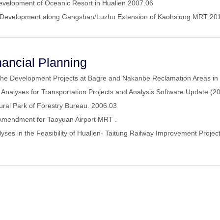
 Development of Oceanic Resort in Hualien 2007.06
and Development along Gangshan/Luzhu Extension of Kaohsiung MRT 2
ancial Planning
 the Development Projects at Bagre and Nakanbe Reclamation Areas in
Analyses for Transportation Projects and Analysis Software Update (
ltural Park of Forestry Bureau. 2006.03
 Amendment for Taoyuan Airport MRT .
yses in the Feasibility of Hualien- Taitung Railway Improvement Proje