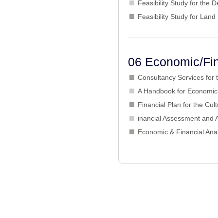
Feasibility Study for the
Feasibility Study for L
06 Economic/Fin
Consultancy Services for
A Handbook for Economic 
Financial Plan for the Cu
inancial Assessment and
Economic & Financial Anal