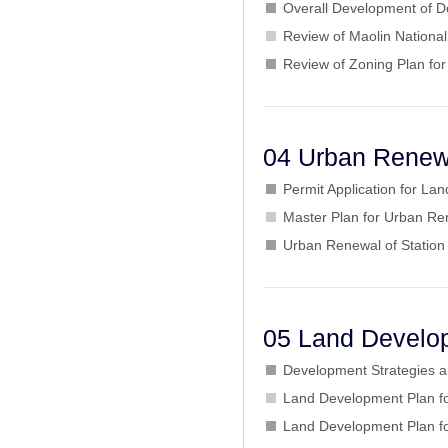
Overall Development of D
Review of Maolin Nationa
Review of Zoning Plan for
04 Urban Renew
Permit Application for L
Master Plan for Urban Ren
Urban Renewal of Station
05 Land Develo
Development Strategies 
Land Development Plan for
Land Development Plan fo