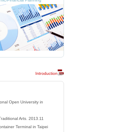
ic/Financial Planning
Introduction
onal Open University in
Traditional Arts. 2013.11
ntainer Terminal in Taipei