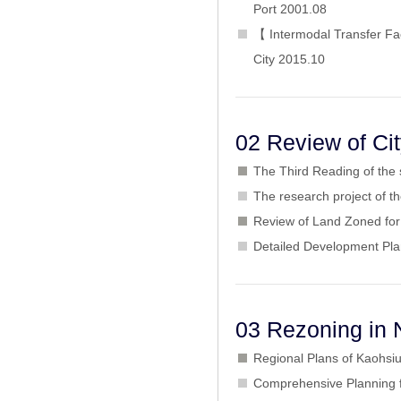
Port 2001.08
【 Intermodal Transfer Fa
City 2015.10
02 Review of Ci
The Third Reading of the
The research project of 
Review of Land Zoned for 
Detailed Development Pla
03 Rezoning in 
Regional Plans of Kaohsiu
Comprehensive Planning f