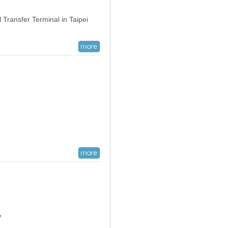
Transfer Terminal in Taipei
07