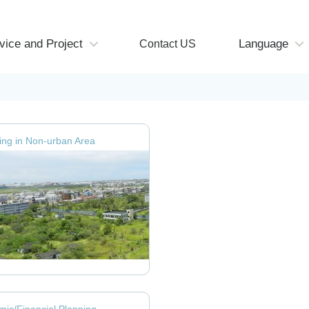
vice and Project
Language
Contact US
ng in Non-urban Area