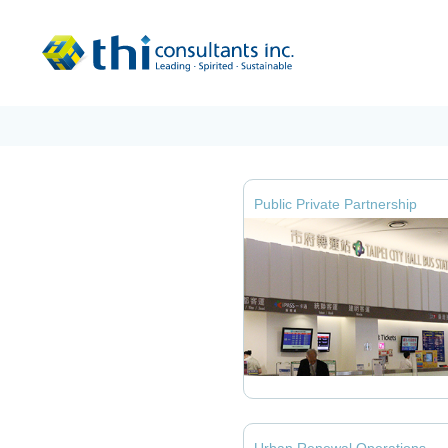
Public Private Partnership