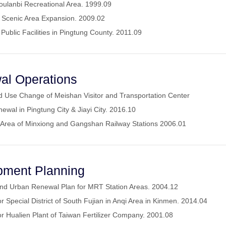
oulanbi Recreational Area. 1999.09
l Scenic Area Expansion. 2009.02
 Public Facilities in Pingtung County. 2011.09
al Operations
and Use Change of Meishan Visitor and Transportation Center
ewal in Pingtung City & Jiayi City. 2016.10
 Area of Minxiong and Gangshan Railway Stations 2006.01
pment Planning
and Urban Renewal Plan for MRT Station Areas. 2004.12
 Special District of South Fujian in Anqi Area in Kinmen. 2014.04
r Hualien Plant of Taiwan Fertilizer Company. 2001.08