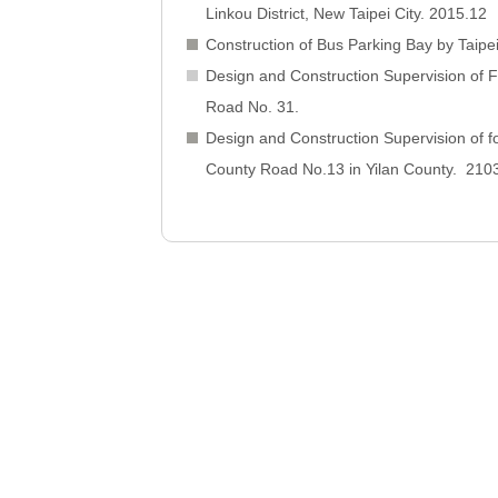
Linkou District, New Taipei City. 2015.12
Construction of Bus Parking Bay by Taipe
Design and Construction Supervision of 
Road No. 31.
Design and Construction Supervision of
County Road No.13 in Yilan County. 21