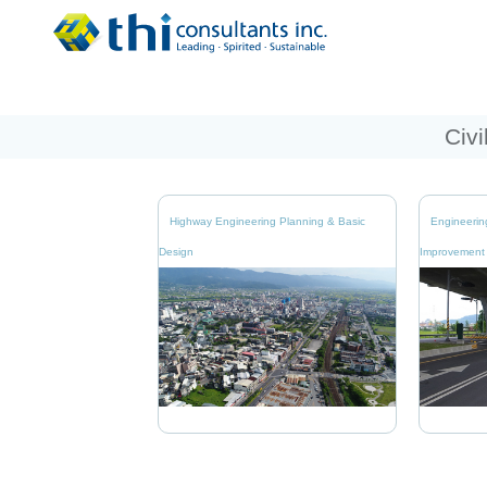
Civi
Highway Engineering Planning & Basic
Engineerin
Design
Improvement