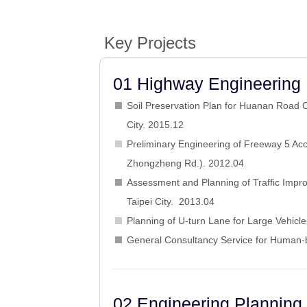
Key Projects
01 Highway Engineering 
Soil Preservation Plan for Huanan Road C
City. 2015.12
Preliminary Engineering of Freeway 5 Acc
Zhongzheng Rd.). 2012.04
Assessment and Planning of Traffic Impr
Taipei City. 2013.04
Planning of U-turn Lane for Large Vehicl
General Consultancy Service for Human-
02 Engineering Planning