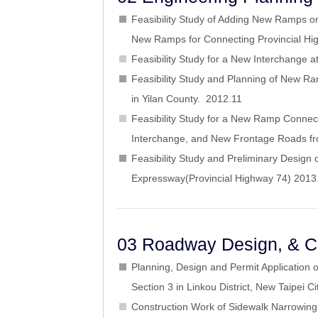
Feasibility Study of Adding New Ramps o
New Ramps for Connecting Provincial H
Feasibility Study for a New Interchange
Feasibility Study and Planning of New R
in Yilan County. 2012.11
Feasibility Study for a New Ramp Connec
Interchange, and New Frontage Roads fr
Feasibility Study and Preliminary Desi
Expressway(Provincial Highway 74) 201
03 Roadway Design, & Co
Planning, Design and Permit Application 
Section 3 in Linkou District, New Taipei 
Construction Work of Sidewalk Narrowing 