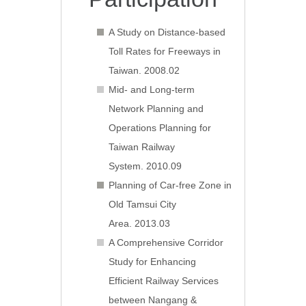
A Study on Distance-based
Toll Rates for Freeways in
Taiwan. 2008.02
Mid- and Long-term
Network Planning and
Operations Planning for
Taiwan Railway
System. 2010.09
Planning of Car-free Zone in
Old Tamsui City
Area. 2013.03
A Comprehensive Corridor
Study for Enhancing
Efficient Railway Services
between Nangang &