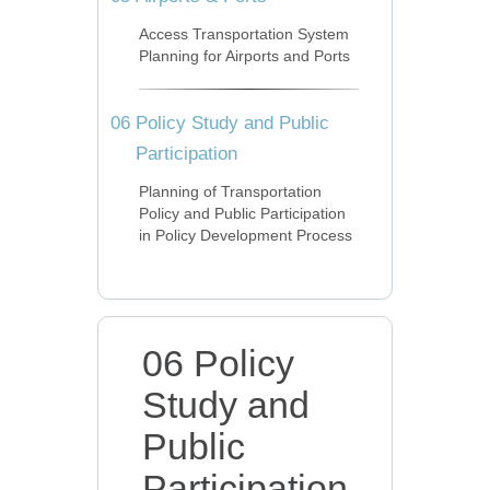
Access Transportation System
Planning for Airports and Ports
06
Policy Study and Public
Participation
Planning of Transportation
Policy and Public Participation
in Policy Development Process
06 Policy
Study and
Public
Participation