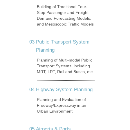
Building of Traditional Four-
Step Passenger and Freight
Demand Forecasting Models,
and Mesoscopic Traffic Models
03
Public Transport System
Planning
Planning of Multi-modal Public
Transport Systems, including
MRT, LRT, Rail and Buses, etc.
04
Highway System Planning
Planning and Evaluation of
Freeway/Expressway in an
Urban Environment
05
Airports & Ports