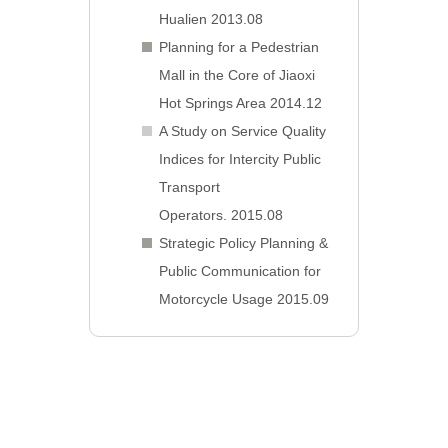
Hualien 2013.08
Planning for a Pedestrian
Mall in the Core of Jiaoxi
Hot Springs Area 2014.12
A Study on Service Quality
Indices for Intercity Public
Transport
Operators. 2015.08
Strategic Policy Planning &
Public Communication for
Motorcycle Usage 2015.09