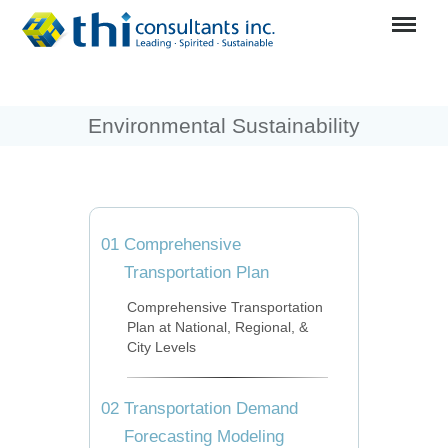
Menu
Environmental Sustainability
01
Comprehensive
Transportation Plan
Comprehensive Transportation
Plan at National, Regional, &
City Levels
02
Transportation Demand
Forecasting Modeling